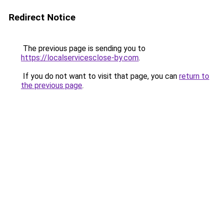
Redirect Notice
The previous page is sending you to
https://localservicesclose-by.com
.
If you do not want to visit that page, you can
return to
the previous page
.